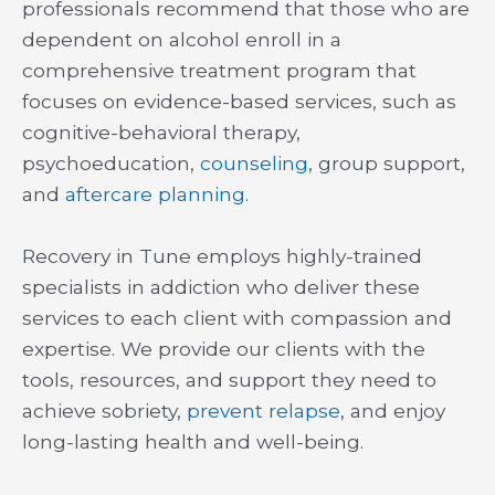
professionals recommend that those who are
dependent on alcohol enroll in a
comprehensive treatment program that
focuses on evidence-based services, such as
cognitive-behavioral therapy,
psychoeducation,
counseling
, group support,
and
aftercare planning
.
Recovery in Tune employs highly-trained
specialists in addiction who deliver these
services to each client with compassion and
expertise. We provide our clients with the
tools, resources, and support they need to
achieve sobriety,
prevent relapse
, and enjoy
long-lasting health and well-being.