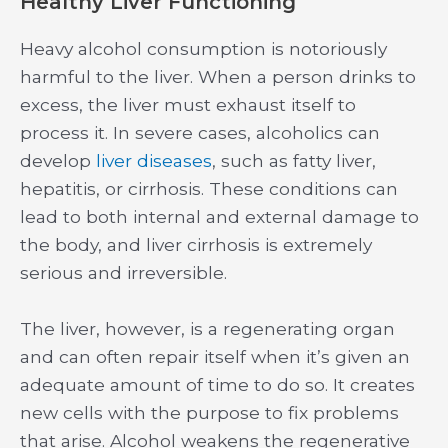
Healthy Liver Functioning
Heavy alcohol consumption is notoriously
harmful to the liver. When a person drinks to
excess, the liver must exhaust itself to
process it. In severe cases, alcoholics can
develop
liver diseases
, such as fatty liver,
hepatitis, or cirrhosis. These conditions can
lead to both internal and external damage to
the body, and liver cirrhosis is extremely
serious and irreversible.
The liver, however, is a regenerating organ
and can often repair itself when it’s given an
adequate amount of time to do so. It creates
new cells with the purpose to fix problems
that arise. Alcohol weakens the regenerative