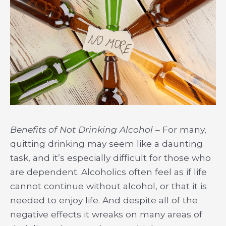
Benefits of Not Drinking Alcohol
– For many,
quitting drinking may seem like a daunting
task, and it’s especially difficult for those who
are dependent. Alcoholics often feel as if life
cannot continue without alcohol, or that it is
needed to enjoy life. And despite all of the
negative effects it wreaks on many areas of