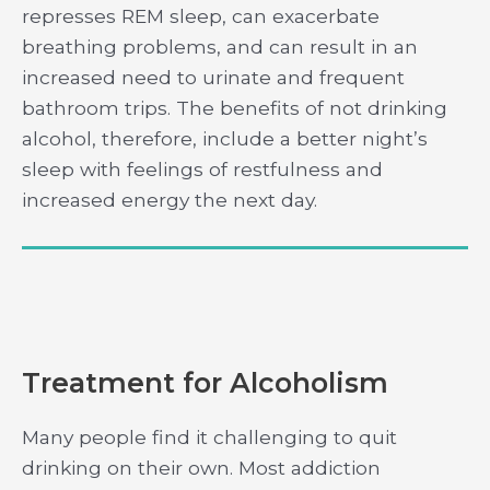
represses REM sleep, can exacerbate
breathing problems, and can result in an
increased need to urinate and frequent
bathroom trips. The benefits of not drinking
alcohol, therefore, include a better night’s
sleep with feelings of restfulness and
increased energy the next day.
Treatment for Alcoholism
Many people find it challenging to quit
drinking on their own. Most addiction