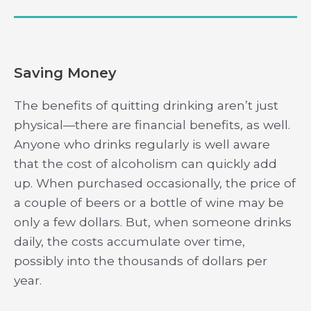
Saving Money
The benefits of quitting drinking aren’t just
physical—there are financial benefits, as well.
Anyone who drinks regularly is well aware
that the cost of alcoholism can quickly add
up. When purchased occasionally, the price of
a couple of beers or a bottle of wine may be
only a few dollars. But, when someone drinks
daily, the costs accumulate over time,
possibly into the thousands of dollars per
year.