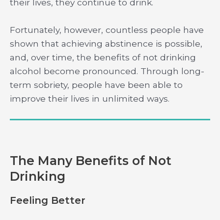
their lives, they continue to drink.
Fortunately, however, countless people have
shown that achieving abstinence is possible,
and, over time, the benefits of not drinking
alcohol become pronounced. Through long-
term sobriety, people have been able to
improve their lives in unlimited ways.
The Many Benefits of Not
Drinking
Feeling Better