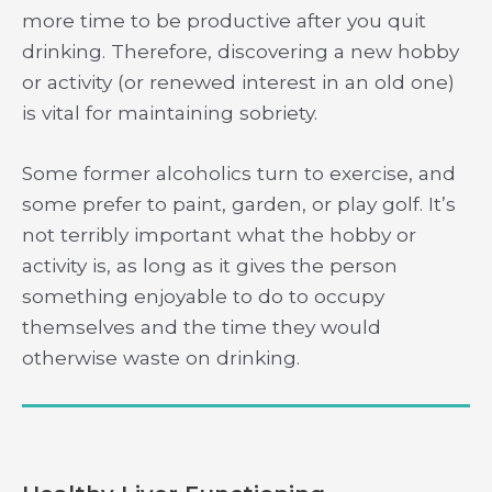
more time to be productive after you quit
drinking. Therefore, discovering a new hobby
or activity (or renewed interest in an old one)
is vital for maintaining sobriety.
Some former alcoholics turn to exercise, and
some prefer to paint, garden, or play golf. It’s
not terribly important what the hobby or
activity is, as long as it gives the person
something enjoyable to do to occupy
themselves and the time they would
otherwise waste on drinking.