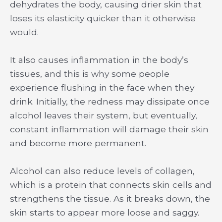
dehydrates the body, causing drier skin that
loses its elasticity quicker than it otherwise
would.
It also causes inflammation in the body’s
tissues, and this is why some people
experience flushing in the face when they
drink. Initially, the redness may dissipate once
alcohol leaves their system, but eventually,
constant inflammation will damage their skin
and become more permanent.
Alcohol can also reduce levels of collagen,
which is a protein that connects skin cells and
strengthens the tissue. As it breaks down, the
skin starts to appear more loose and saggy.