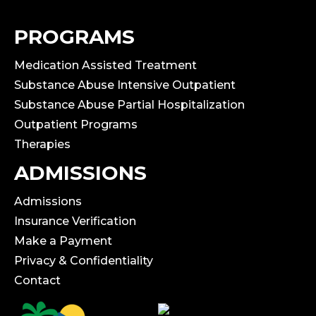
PROGRAMS
Medication Assisted Treatment
Substance Abuse Intensive Outpatient
Substance Abuse Partial Hospitalization
Outpatient Programs
Therapies
ADMISSIONS
Admissions
Insurance Verification
Make a Payment
Privacy & Confidentiality
Contact