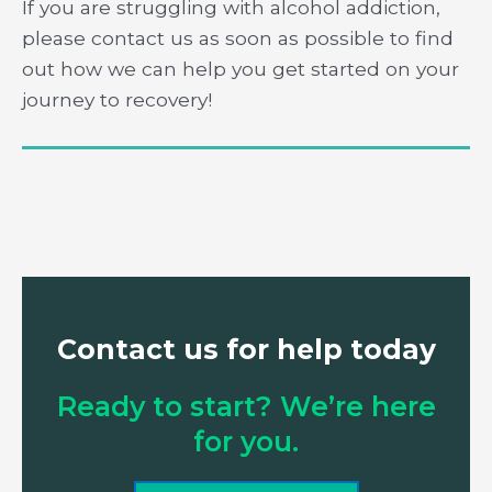
If you are struggling with alcohol addiction,
please contact us as soon as possible to find
out how we can help you get started on your
journey to recovery!
Contact us for help today
Ready to start? We’re here
for you.