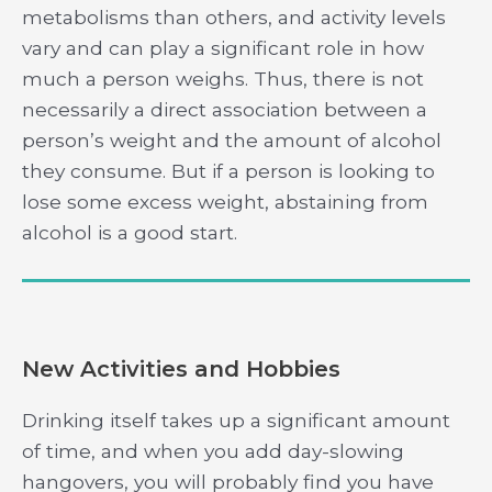
metabolisms than others, and activity levels
vary and can play a significant role in how
much a person weighs. Thus, there is not
necessarily a direct association between a
person’s weight and the amount of alcohol
they consume. But if a person is looking to
lose some excess weight, abstaining from
alcohol is a good start.
New Activities and Hobbies
Drinking itself takes up a significant amount
of time, and when you add day-slowing
hangovers, you will probably find you have