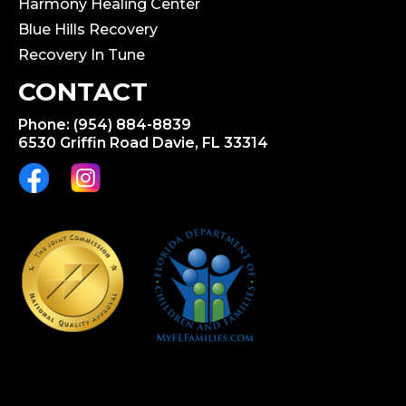
Harmony Healing Center
Blue Hills Recovery
Recovery In Tune
CONTACT
Phone: (954) 884-8839
6530 Griffin Road Davie, FL 33314