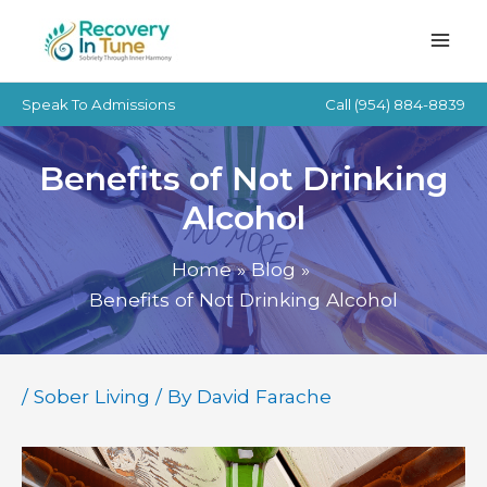
Skip
to
content
Speak To Admissions
Call
(954) 884-8839
Benefits of Not Drinking
Alcohol
Home
Blog
Benefits of Not Drinking Alcohol
/
Sober Living
/ By
David Farache