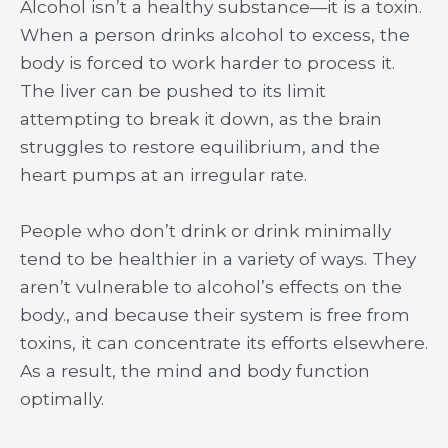
Alcohol isn’t a healthy substance—it is a toxin.
When a person drinks alcohol to excess, the
body is forced to work harder to process it.
The liver can be pushed to its limit
attempting to break it down, as the brain
struggles to restore equilibrium, and the
heart pumps at an irregular rate.
People who don’t drink or drink minimally
tend to be healthier in a variety of ways. They
aren’t vulnerable to alcohol’s effects on the
body., and because their system is free from
toxins, it can concentrate its efforts elsewhere.
As a result, the mind and body function
optimally.