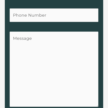
Phone
Message