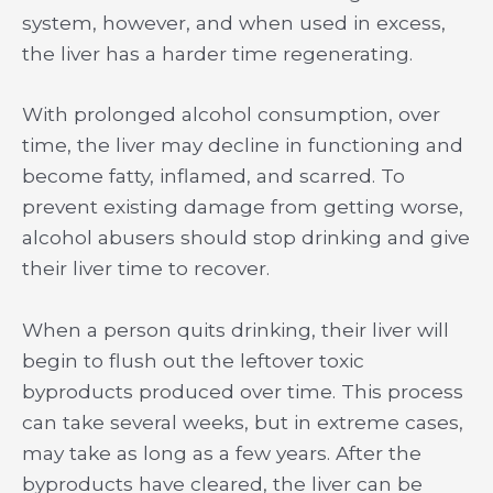
system, however, and when used in excess,
the liver has a harder time regenerating.
With prolonged alcohol consumption, over
time, the liver may decline in functioning and
become fatty, inflamed, and scarred. To
prevent existing damage from getting worse,
alcohol abusers should stop drinking and give
their liver time to recover.
When a person quits drinking, their liver will
begin to flush out the leftover toxic
byproducts produced over time. This process
can take several weeks, but in extreme cases,
may take as long as a few years. After the
byproducts have cleared, the liver can be