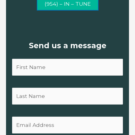
(954) – IN – TUNE
Send us a message
First
Name
Last
Name
Email