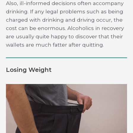
Also, ill-informed decisions often accompany
drinking. If any legal problems such as being
charged with drinking and driving occur, the
cost can be enormous. Alcoholics in recovery
are usually quite happy to discover that their
wallets are much fatter after quitting.
Losing Weight