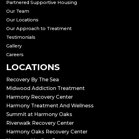
Partnered Supportive Housing
Our Team
Our Locations
Our Approach to Treatment
Testimonials
Gallery
Careers
LOCATIONS
Recovery By The Sea
Midwood Addiction Treatment
Harmony Recovery Center
Harmony Treatment And Wellness
Summit at Harmony Oaks
Riverwalk Recovery Center
Harmony Oaks Recovery Center