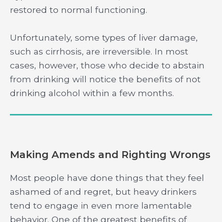
restored to normal functioning.
Unfortunately, some types of liver damage,
such as cirrhosis, are irreversible. In most
cases, however, those who decide to abstain
from drinking will notice the benefits of not
drinking alcohol within a few months.
Making Amends and Righting Wrongs
Most people have done things that they feel
ashamed of and regret, but heavy drinkers
tend to engage in even more lamentable
behavior. One of the greatest benefits of