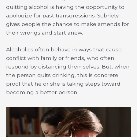
quitting alcohol is having the opportunity to
apologize for past transgressions. Sobriety
gives people the chance to make amends for
their wrongs and start anew.
Alcoholics often behave in ways that cause
conflict with family or friends, who often
respond by distancing themselves. But, when
the person quits drinking, this is concrete
proof that he or she is taking steps toward
becoming a better person.