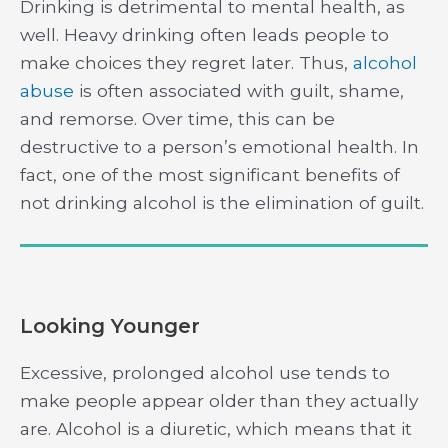
Drinking is detrimental to mental health, as
well. Heavy drinking often leads people to
make choices they regret later. Thus,
alcohol
abuse
is often associated with guilt, shame,
and remorse. Over time, this can be
destructive to a person’s emotional health. In
fact, one of the most significant benefits of
not drinking alcohol is the elimination of guilt.
Looking Younger
Excessive, prolonged alcohol use tends to
make people appear older than they actually
are. Alcohol is a diuretic, which means that it