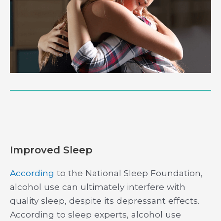
Improved Sleep
According
to the National Sleep Foundation,
alcohol use can ultimately interfere with
quality sleep, despite its depressant effects.
According to sleep experts, alcohol use