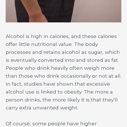
Alcohol is high in calories, and these calories
offer little nutritional value. The body
processes and retains alcohol as sugar, which
is eventually converted into and stored as fat.
People who drink heavily often weigh more
than those who drink occasionally or not at all.
In fact, studies have shown that excessive
alcohol use is linked to obesity. The more a
person drinks, the more likely it is that they’ll
carry extra unwanted weight.
Of course, some people have higher