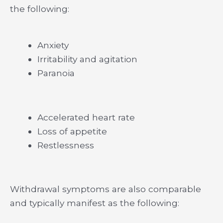
the following:
Anxiety
Irritability and agitation
Paranoia
Accelerated heart rate
Loss of appetite
Restlessness
Withdrawal symptoms are also comparable
and typically manifest as the following: