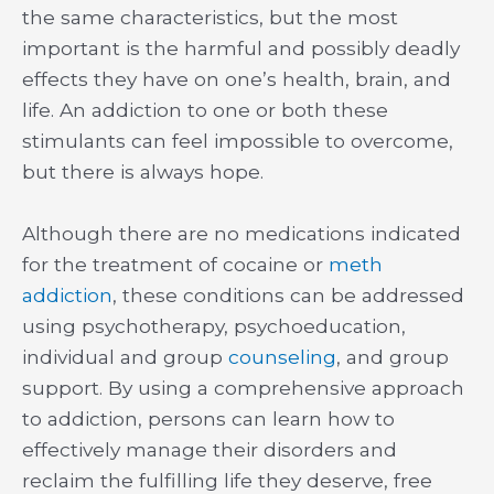
the same characteristics, but the most
important is the harmful and possibly deadly
effects they have on one’s health, brain, and
life. An addiction to one or both these
stimulants can feel impossible to overcome,
but there is always hope.
Although there are no medications indicated
for the treatment of cocaine or
meth
addiction
, these conditions can be addressed
using psychotherapy, psychoeducation,
individual and group
counseling
, and group
support. By using a comprehensive approach
to addiction, persons can learn how to
effectively manage their disorders and
reclaim the fulfilling life they deserve, free