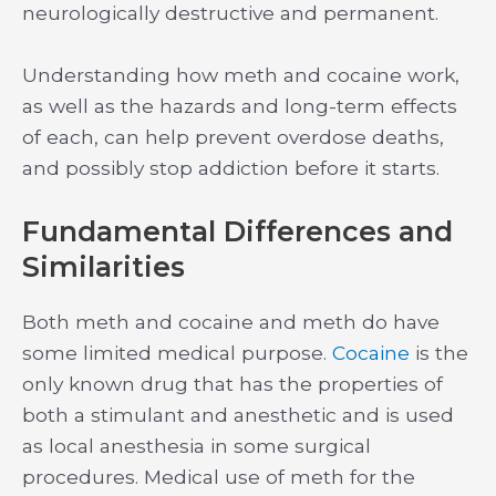
neurologically destructive and permanent.
Understanding how meth and cocaine work,
as well as the hazards and long-term effects
of each, can help prevent overdose deaths,
and possibly stop addiction before it starts.
Fundamental Differences and
Similarities
Both meth and cocaine and meth do have
some limited medical purpose.
Cocaine
is the
only known drug that has the properties of
both a stimulant and anesthetic and is used
as local anesthesia in some surgical
procedures. Medical use of meth for the