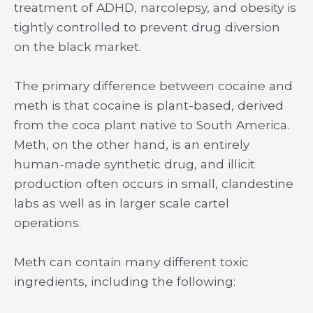
treatment of ADHD, narcolepsy, and obesity is
tightly controlled to prevent drug diversion
on the black market.
The primary difference between cocaine and
meth is that cocaine is plant-based, derived
from the coca plant native to South America.
Meth, on the other hand, is an entirely
human-made synthetic drug, and illicit
production often occurs in small, clandestine
labs as well as in larger scale cartel
operations.
Meth can contain many different toxic
ingredients, including the following: