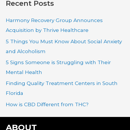
Recent Posts
r
c
Harmony Recovery Group Announces
h
Acquisition by Thrive Healthcare
f
5 Things You Must Know About Social Anxiety
o
and Alcoholism
r
:
5 Signs Someone is Struggling with Their
Mental Health
Finding Quality Treatment Centers in South
Florida
How is CBD Different from THC?
ABOUT