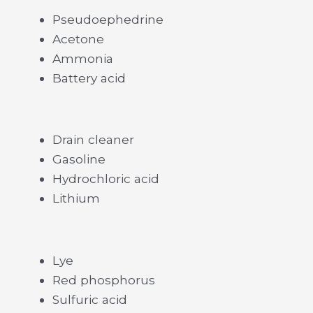
Pseudoephedrine
Acetone
Ammonia
Battery acid
Drain cleaner
Gasoline
Hydrochloric acid
Lithium
Lye
Red phosphorus
Sulfuric acid