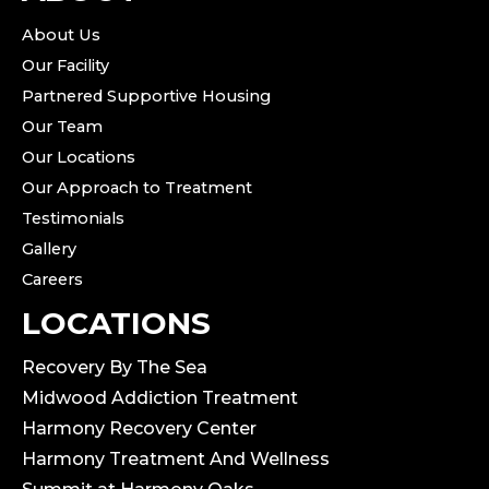
About Us
Our Facility
Partnered Supportive Housing
Our Team
Our Locations
Our Approach to Treatment
Testimonials
Gallery
Careers
LOCATIONS
Recovery By The Sea
Midwood Addiction Treatment
Harmony Recovery Center
Harmony Treatment And Wellness