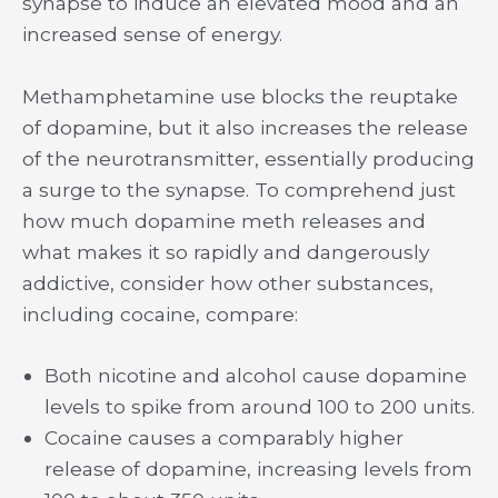
synapse to induce an elevated mood and an
increased sense of energy.
Methamphetamine use blocks the reuptake
of dopamine, but it also increases the release
of the neurotransmitter, essentially producing
a surge to the synapse. To comprehend just
how much dopamine meth releases and
what makes it so rapidly and dangerously
addictive, consider how other substances,
including cocaine, compare:
Both nicotine and alcohol cause dopamine
levels to spike from around 100 to 200 units.
Cocaine causes a comparably higher
release of dopamine, increasing levels from