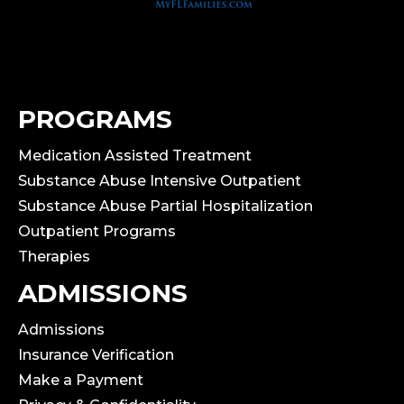
PROGRAMS
Medication Assisted Treatment
Substance Abuse Intensive Outpatient
Substance Abuse Partial Hospitalization
Outpatient Programs
Therapies
ADMISSIONS
Admissions
Insurance Verification
Make a Payment