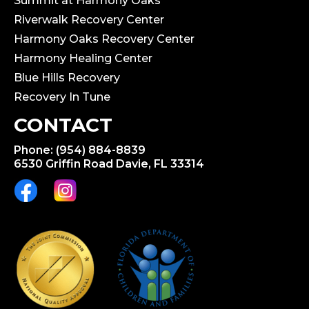
Summit at Harmony Oaks
Riverwalk Recovery Center
Harmony Oaks Recovery Center
Harmony Healing Center
Blue Hills Recovery
Recovery In Tune
CONTACT
Phone: (954) 884-8839
6530 Griffin Road Davie, FL 33314