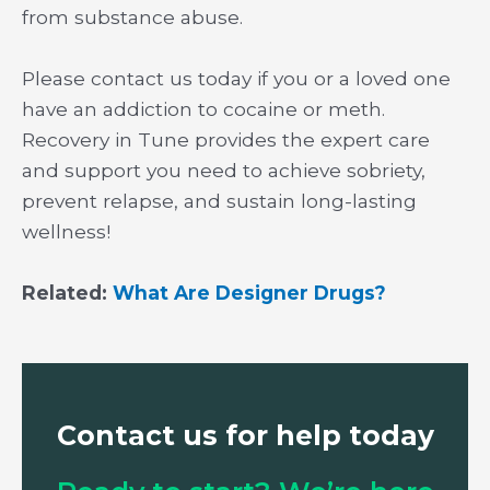
from substance abuse.
Please contact us today if you or a loved one
have an addiction to cocaine or meth.
Recovery in Tune provides the expert care
and support you need to achieve sobriety,
prevent relapse, and sustain long-lasting
wellness!
Related:
What Are Designer Drugs?
Contact us for help today