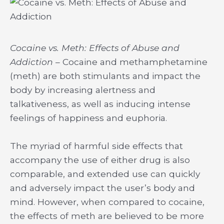
Cocaine vs. Meth: Effects of Abuse and
Addiction
– Cocaine and methamphetamine
(meth) are both stimulants and impact the
body by increasing alertness and
talkativeness, as well as inducing intense
feelings of happiness and euphoria.
The myriad of harmful side effects that
accompany the use of either drug is also
comparable, and extended use can quickly
and adversely impact the user’s body and
mind. However, when compared to cocaine,
the effects of meth are believed to be more