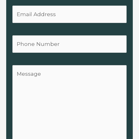
Email
Phone
Message