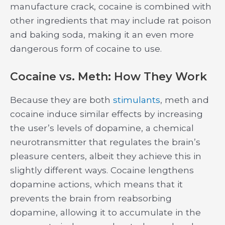
manufacture crack, cocaine is combined with
other ingredients that may include rat poison
and baking soda, making it an even more
dangerous form of cocaine to use.
Cocaine vs. Meth: How They Work
Because they are both
stimulants
, meth and
cocaine induce similar effects by increasing
the user’s levels of dopamine, a chemical
neurotransmitter that regulates the brain’s
pleasure centers, albeit they achieve this in
slightly different ways. Cocaine lengthens
dopamine actions, which means that it
prevents the brain from reabsorbing
dopamine, allowing it to accumulate in the