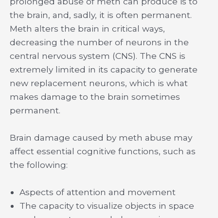
prolonged abuse of meth can produce is to
the brain, and, sadly, it is often permanent.
Meth alters the brain in critical ways,
decreasing the number of neurons in the
central nervous system (CNS). The CNS is
extremely limited in its capacity to generate
new replacement neurons, which is what
makes damage to the brain sometimes
permanent.
Brain damage caused by meth abuse may
affect essential cognitive functions, such as
the following:
Aspects of attention and movement
The capacity to visualize objects in space