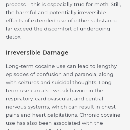
process – this is especially true for meth. Still,
the harmful and potentially irreversible
effects of extended use of either substance
far exceed the discomfort of undergoing
detox.
Irreversible Damage
Long-term cocaine use can lead to lengthy
episodes of confusion and paranoia, along
with seizures and suicidal thoughts. Long-
term use can also wreak havoc on the
respiratory, cardiovascular, and central
nervous systems, which can result in chest
pains and heart palpitations. Chronic cocaine
use has also been associated with the