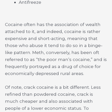
Antifreeze
Cocaine often has the association of wealth
attached to it, and indeed, cocaine is rather
expensive and short-acting, meaning that
those who abuse it tend to do so in a binge-
like pattern. Meth, conversely, has been oft
referred to as “the poor man’s cocaine,” and is
frequently portrayed as a drug of choice for
economically depressed rural areas.
Of note, crack cocaine is a bit different. Less
refined than powdered cocaine, crack is
much cheaper and also associated with
people of a lower economic status. To