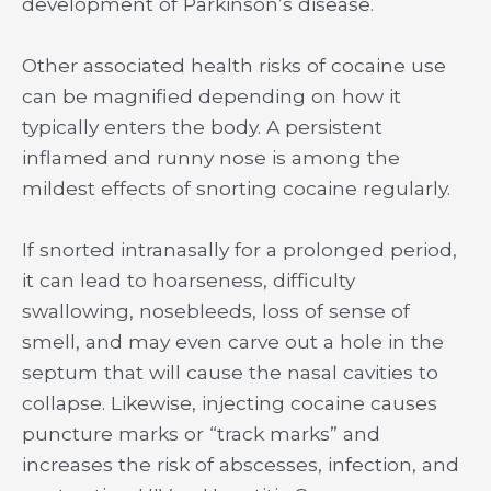
development of Parkinson’s disease.
Other associated health risks of cocaine use
can be magnified depending on how it
typically enters the body. A persistent
inflamed and runny nose is among the
mildest effects of snorting cocaine regularly.
If snorted intranasally for a prolonged period,
it can lead to hoarseness, difficulty
swallowing, nosebleeds, loss of sense of
smell, and may even carve out a hole in the
septum that will cause the nasal cavities to
collapse. Likewise, injecting cocaine causes
puncture marks or “track marks” and
increases the risk of abscesses, infection, and