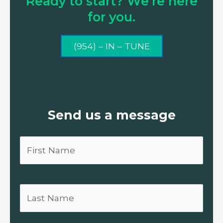
Ready to start? We’re here
for you.
(954) – IN – TUNE
Send us a message
First
Name
Last
Name