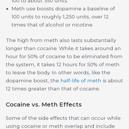
100 to about 350 units.
Meth use boosts dopamine a baseline of
100 units to roughly 1,250 units, over 12
times that of alcohol or nicotine.
The high from meth also lasts substantially
longer than cocaine. While it takes around an
hour for 50% of cocaine to be eliminated from
the system, it takes 12 hours for 50% of meth
to leave the body. In other words, like the
dopamine boost, the
half-life of meth
is about
12 times greater than that of cocaine.
Cocaine vs. Meth Effects
Some of the side effects that can occur while
using cocaine or meth overlap and include