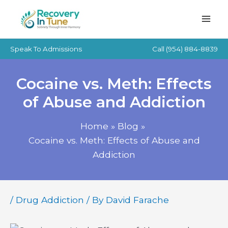
Skip
to
content
Speak To Admissions
Call
(954) 884-8839
Cocaine vs. Meth: Effects
of Abuse and Addiction
Home
Blog
Cocaine vs. Meth: Effects of Abuse and
Addiction
/
Drug Addiction
/ By
David Farache