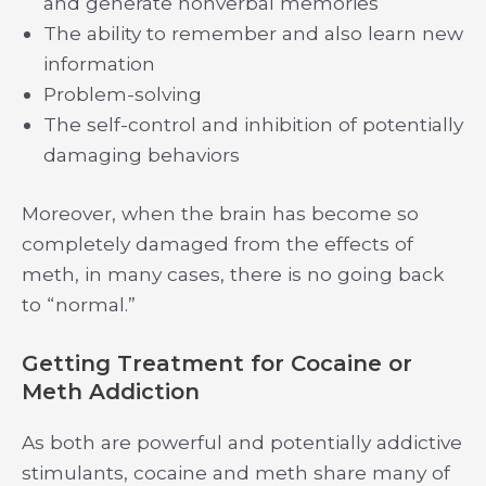
and generate nonverbal memories
The ability to remember and also learn new
information
Problem-solving
The self-control and inhibition of potentially
damaging behaviors
Moreover, when the brain has become so
completely damaged from the effects of
meth, in many cases, there is no going back
to “normal.”
Getting Treatment for Cocaine or
Meth Addiction
As both are powerful and potentially addictive
stimulants, cocaine and meth share many of