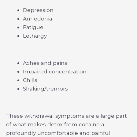
Depression
Anhedonia
Fatigue
Lethargy
Aches and pains
Impaired concentration
Chills
Shaking/tremors
These withdrawal symptoms are a large part
of what makes detox from cocaine a
profoundly uncomfortable and painful