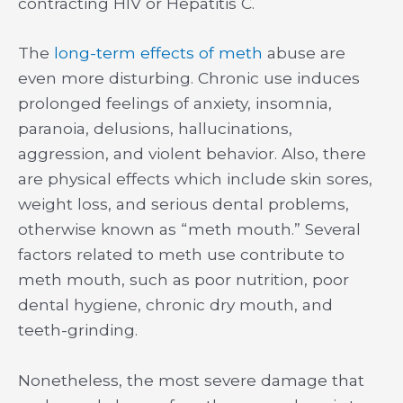
contracting HIV or Hepatitis C.
The
long-term effects of meth
abuse are
even more disturbing. Chronic use induces
prolonged feelings of anxiety, insomnia,
paranoia, delusions, hallucinations,
aggression, and violent behavior. Also, there
are physical effects which include skin sores,
weight loss, and serious dental problems,
otherwise known as “meth mouth.” Several
factors related to meth use contribute to
meth mouth, such as poor nutrition, poor
dental hygiene, chronic dry mouth, and
teeth-grinding.
Nonetheless, the most severe damage that