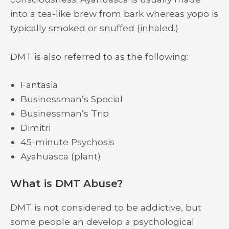
into a tea-like brew from bark whereas yopo is
typically smoked or snuffed (inhaled.)
DMT is also referred to as the following:
Fantasia
Businessman’s Special
Businessman’s Trip
Dimitri
45-minute Psychosis
Ayahuasca (plant)
What is DMT Abuse?
DMT is not considered to be addictive, but
some people an develop a psychological