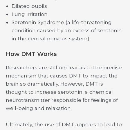
Dilated pupils
Lung irritation
Serotonin Syndrome (a life-threatening
condition caused by an excess of serotonin
in the central nervous system)
How DMT Works
Researchers are still unclear as to the precise
mechanism that causes DMT to impact the
brain so dramatically. However, DMT is
thought to increase serotonin, a chemical
neurotransmitter responsible for feelings of
well-being and relaxation.
Ultimately, the use of DMT appears to lead to