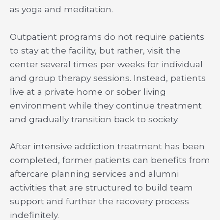
as yoga and meditation.
Outpatient programs do not require patients
to stay at the facility, but rather, visit the
center several times per weeks for individual
and group therapy sessions. Instead, patients
live at a private home or sober living
environment while they continue treatment
and gradually transition back to society.
After intensive addiction treatment has been
completed, former patients can benefits from
aftercare planning services and alumni
activities that are structured to build team
support and further the recovery process
indefinitely.