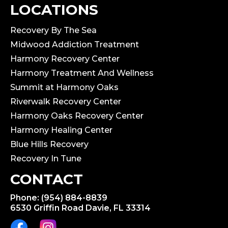
LOCATIONS
Recovery By The Sea
Midwood Addiction Treatment
Harmony Recovery Center
Harmony Treatment And Wellness
Summit at Harmony Oaks
Riverwalk Recovery Center
Harmony Oaks Recovery Center
Harmony Healing Center
Blue Hills Recovery
Recovery In Tune
CONTACT
Phone: (954) 884-8839
6530 Griffin Road Davie, FL 33314