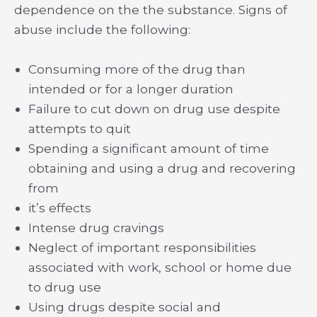
dependence on the the substance. Signs of
abuse include the following:
Consuming more of the drug than
intended or for a longer duration
Failure to cut down on drug use despite
attempts to quit
Spending a significant amount of time
obtaining and using a drug and recovering
from
it’s effects
Intense drug cravings
Neglect of important responsibilities
associated with work, school or home due
to drug use
Using drugs despite social and