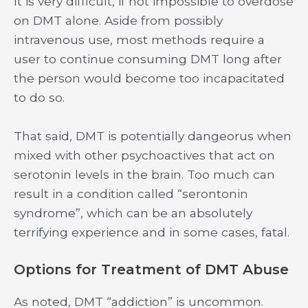
It is very difficult, if not impossible to overdose
on DMT alone. Aside from possibly
intravenous use, most methods require a
user to continue consuming DMT long after
the person would become too incapacitated
to do so.
That said, DMT is potentially dangeorus when
mixed with other psychoactives that act on
serotonin levels in the brain. Too much can
result in a condition called “serontonin
syndrome”, which can be an absolutely
terrifying experience and in some cases, fatal.
Options for Treatment of DMT Abuse
As noted, DMT “addiction” is uncommon.