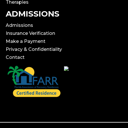
Therapies
ADMISSIONS
Admissions
Insurance Verification
Make a Payment
Privacy & Confidentiality
Contact