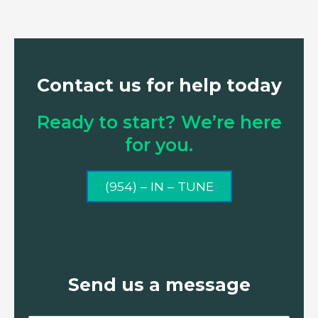
Contact us for help today
Ready to start? We’re here
for you.
(954) – IN – TUNE
Send us a message