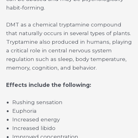
habit-forming.
DMT as a chemical tryptamine compound
that naturally occurs in several types of plants.
Tryptamine also produced in humans, playing
a critical role in central nervous system
regulation such as sleep, body temperature,
memory, cognition, and behavior.
Effects include the following:
Rushing sensation
Euphoria
Increased energy
Increased libido
Improved concentration