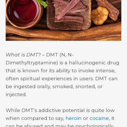
What is DMT?
– DMT (N, N-
Dimethyltryptamine) is a hallucinogenic drug
that is known for its ability to invoke intense,
often spiritual experiences in users. DMT can
be ingested orally, smoked, snorted, or
injected.
While DMT’s addictive potential is quite low
when compared to say,
heroin
or
cocaine
, it
can be abused and may be psychologically