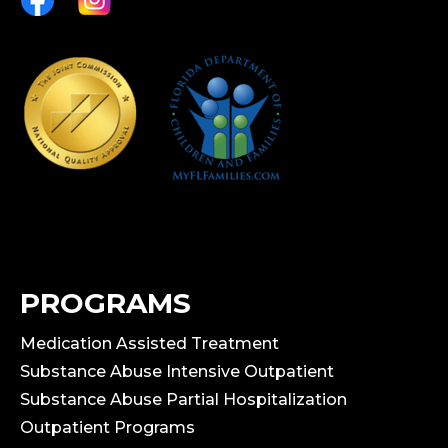
PROGRAMS
Medication Assisted Treatment
Substance Abuse Intensive Outpatient
Substance Abuse Partial Hospitalization
Outpatient Programs