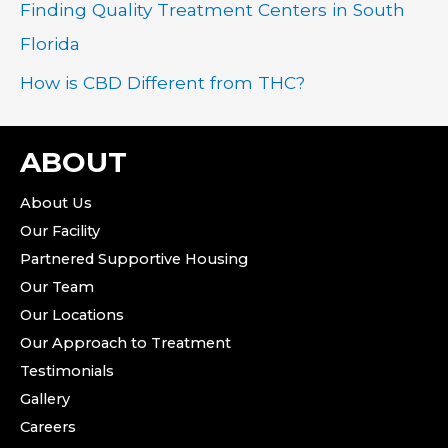
Finding Quality Treatment Centers in South
Florida
How is CBD Different from THC?
ABOUT
About Us
Our Facility
Partnered Supportive Housing
Our Team
Our Locations
Our Approach to Treatment
Testimonials
Gallery
Careers