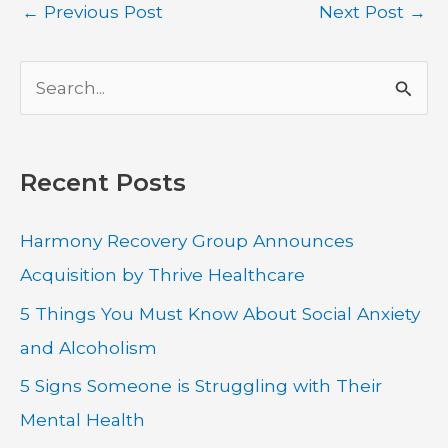
←
Previous Post
Next Post
→
S
e
a
Recent Posts
r
c
Harmony Recovery Group Announces
h
Acquisition by Thrive Healthcare
f
5 Things You Must Know About Social Anxiety
o
and Alcoholism
r
:
5 Signs Someone is Struggling with Their
Mental Health