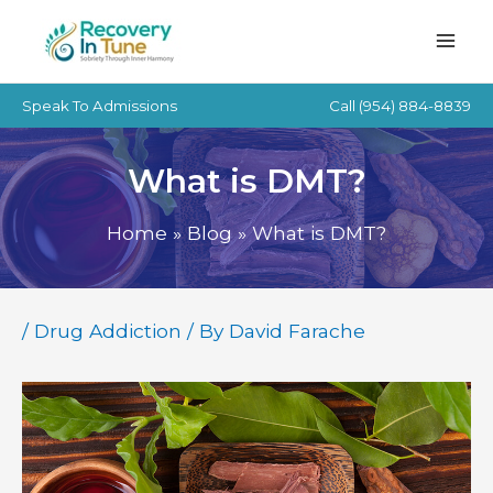
Skip
to
content
Speak To Admissions
Call
(954) 884-8839
What is DMT?
Home
Blog
What is DMT?
/
Drug Addiction
/ By
David Farache