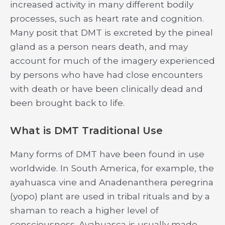
increased activity in many different bodily
processes, such as heart rate and cognition.
Many posit that DMT is excreted by the pineal
gland as a person nears death, and may
account for much of the imagery experienced
by persons who have had close encounters
with death or have been clinically dead and
been brought back to life.
What is DMT Traditional Use
Many forms of DMT have been found in use
worldwide. In South America, for example, the
ayahuasca vine and Anadenanthera peregrina
(yopo) plant are used in tribal rituals and by a
shaman to reach a higher level of
consciousness. Ayahuasca is usually made