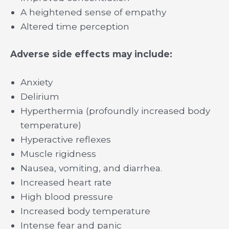
A heightened sense of empathy
Altered time perception
Adverse side effects may include:
Anxiety
Delirium
Hyperthermia (profoundly increased body
temperature)
Hyperactive reflexes
Muscle rigidness
Nausea, vomiting, and diarrhea.
Increased heart rate
High blood pressure
Increased body temperature
Intense fear and panic