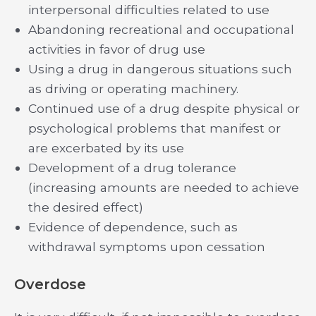
interpersonal difficulties related to use
Abandoning recreational and occupational
activities in favor of drug use
Using a drug in dangerous situations such
as driving or operating machinery.
Continued use of a drug despite physical or
psychological problems that manifest or
are excerbated by its use
Development of a drug tolerance
(increasing amounts are needed to achieve
the desired effect)
Evidence of dependence, such as
withdrawal symptoms upon cessation
Overdose