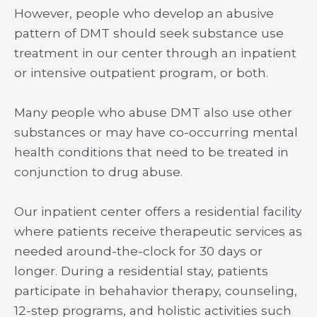
However, people who develop an abusive
pattern of DMT should seek substance use
treatment in our center through an inpatient
or intensive outpatient program, or both.
Many people who abuse DMT also use other
substances or may have co-occurring mental
health conditions that need to be treated in
conjunction to drug abuse.
Our inpatient center offers a residential facility
where patients receive therapeutic services as
needed around-the-clock for 30 days or
longer. During a residential stay, patients
participate in behahavior therapy, counseling,
12-step programs, and holistic activities such