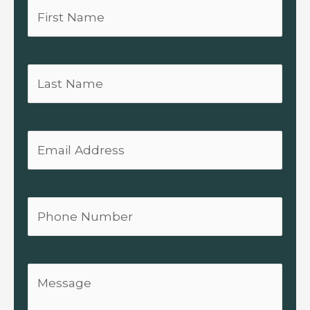
First
Name
Last
Name
Email
Phone
Message