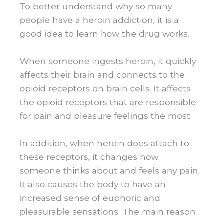
To better understand why so many
people have a heroin addiction, it is a
good idea to learn how the drug works.
When someone ingests heroin, it quickly
affects their brain and connects to the
opioid receptors on brain cells. It affects
the opioid receptors that are responsible
for pain and pleasure feelings the most.
In addition, when heroin does attach to
these receptors, it changes how
someone thinks about and feels any pain.
It also causes the body to have an
increased sense of euphoric and
pleasurable sensations. The main reason