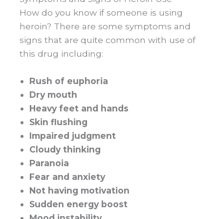
How do you know if someone is using
heroin? There are some symptoms and
signs that are quite common with use of
this drug including:
Rush of euphoria
Dry mouth
Heavy feet and hands
Skin flushing
Impaired judgment
Cloudy thinking
Paranoia
Fear and anxiety
Not having motivation
Sudden energy boost
Mood instability