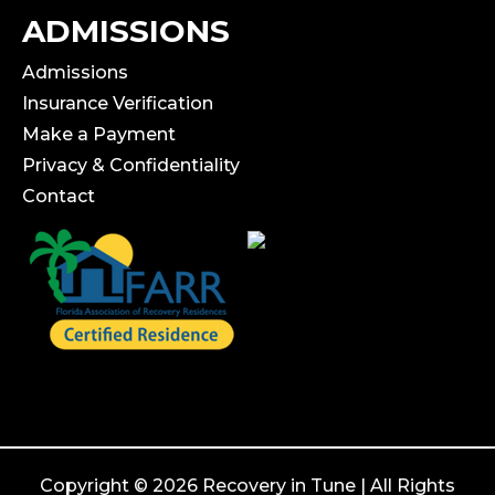
ADMISSIONS
Admissions
Insurance Verification
Make a Payment
Privacy & Confidentiality
Contact
Copyright © 2026 Recovery in Tune | All Rights