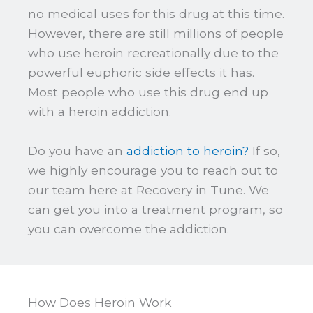
no medical uses for this drug at this time.
However, there are still millions of people
who use heroin recreationally due to the
powerful euphoric side effects it has.
Most people who use this drug end up
with a heroin addiction.
Do you have an
addiction to heroin?
If so,
we highly encourage you to reach out to
our team here at Recovery in Tune. We
can get you into a treatment program, so
you can overcome the addiction.
How Does Heroin Work