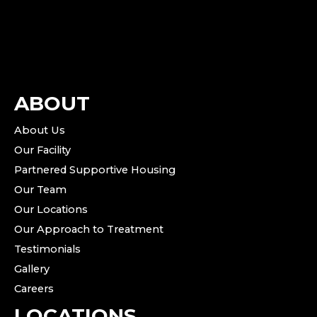
ABOUT
About Us
Our Facility
Partnered Supportive Housing
Our Team
Our Locations
Our Approach to Treatment
Testimonials
Gallery
Careers
LOCATIONS