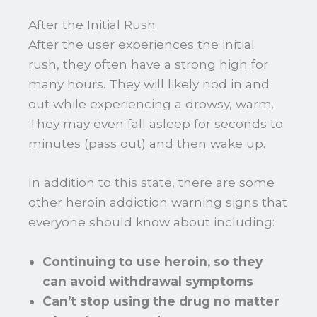
After the Initial Rush
After the user experiences the initial
rush, they often have a strong high for
many hours. They will likely nod in and
out while experiencing a drowsy, warm.
They may even fall asleep for seconds to
minutes (pass out) and then wake up.
In addition to this state, there are some
other heroin addiction warning signs that
everyone should know about including:
Continuing to use heroin, so they
can avoid withdrawal symptoms
Can’t stop using the drug no matter