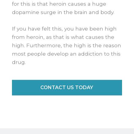
for this is that heroin causes a huge
dopamine surge in the brain and body.
If you have felt this, you have been high
from heroin, as that is what causes the
high. Furthermore, the high is the reason
most people develop an addiction to this
drug.
CONTACT US TODAY