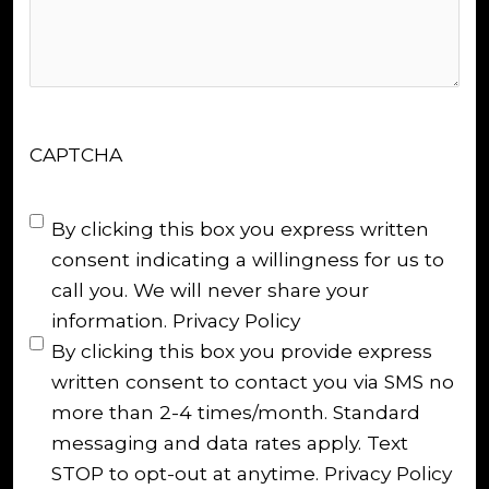
CAPTCHA
Untitled
(Required)
By clicking this box you express written
consent indicating a willingness for us to
call you. We will never share your
information.
Privacy Policy
By clicking this box you provide express
written consent to contact you via SMS no
more than 2-4 times/month. Standard
messaging and data rates apply. Text
STOP to opt-out at anytime.
Privacy Policy