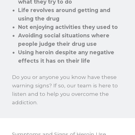
what they try to do
Life revolves around getting and
using the drug
Not enjoying activities they used to
Avoiding social situations where
people judge their drug use
Using heroin despite any negative
effects it has on their life
Do you or anyone you know have these
warning signs? If so, our team is here to
listen and to help you overcome the
addiction.
Symptoms and Signs of Heroin Use