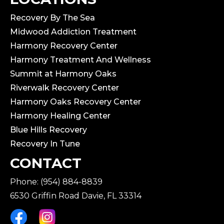
Recovery By The Sea
Midwood Addiction Treatment
Harmony Recovery Center
Harmony Treatment And Wellness
Summit at Harmony Oaks
Riverwalk Recovery Center
Harmony Oaks Recovery Center
Harmony Healing Center
Blue Hills Recovery
Recovery In Tune
CONTACT
Phone: (954) 884-8839
6530 Griffin Road Davie, FL 33314