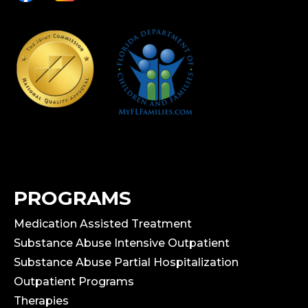
PROGRAMS
Medication Assisted Treatment
Substance Abuse Intensive Outpatient
Substance Abuse Partial Hospitalization
Outpatient Programs
Therapies