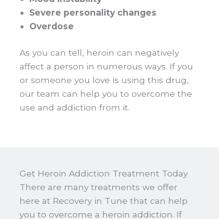
Severe personality changes
Overdose
As you can tell, heroin can negatively
affect a person in numerous ways. If you
or someone you love is using this drug,
our team can help you to overcome the
use and addiction from it.
Get Heroin Addiction Treatment Today
There are many treatments we offer
here at Recovery in Tune that can help
you to overcome a heroin addiction. If