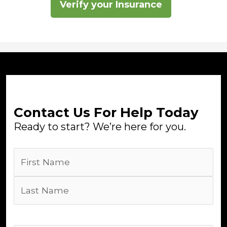
Verify your Insurance
Contact Us For Help Today
Ready to start? We’re here for you.
Name
(Required)
First
Last