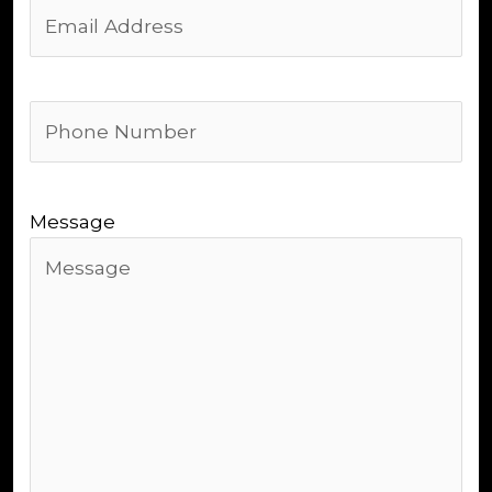
Email
Address
(Required)
Phone
Number
(Required)
Message