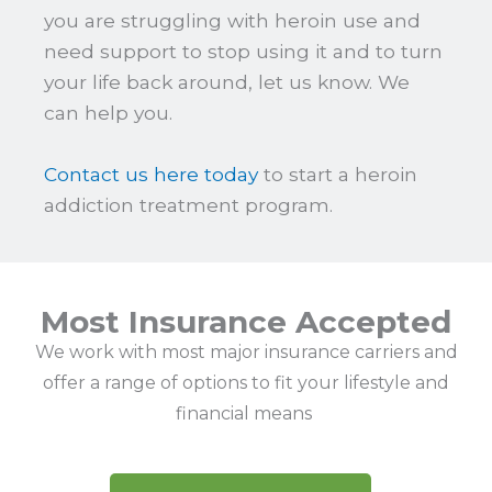
you are struggling with heroin use and
need support to stop using it and to turn
your life back around, let us know. We
can help you.
Contact us here today
to start a heroin
addiction treatment program.
Most Insurance Accepted
We work with most major insurance carriers and
offer a range of options to fit your lifestyle and
financial means