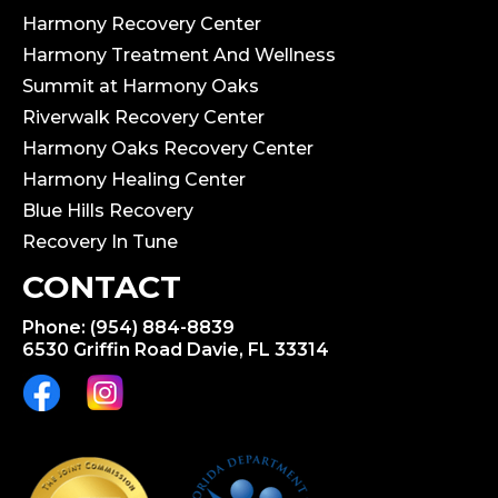
Harmony Recovery Center
Harmony Treatment And Wellness
Summit at Harmony Oaks
Riverwalk Recovery Center
Harmony Oaks Recovery Center
Harmony Healing Center
Blue Hills Recovery
Recovery In Tune
CONTACT
Phone: (954) 884-8839
6530 Griffin Road Davie, FL 33314