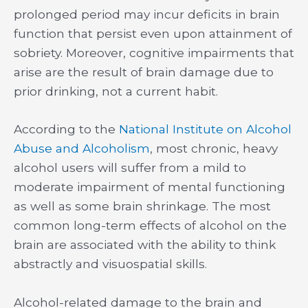
prolonged period may incur deficits in brain
function that persist even upon attainment of
sobriety. Moreover, cognitive impairments that
arise are the result of brain damage due to
prior drinking, not a current habit.
According to the
National Institute on Alcohol
Abuse and Alcoholism
, most chronic, heavy
alcohol users will suffer from a mild to
moderate impairment of mental functioning
as well as some brain shrinkage. The most
common long-term effects of alcohol on the
brain are associated with the ability to think
abstractly and visuospatial skills.
Alcohol-related damage to the brain and