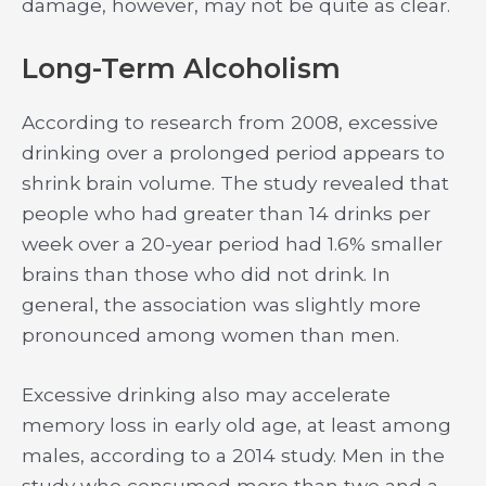
damage, however, may not be quite as clear.
Long-Term Alcoholism
According to research from 2008, excessive
drinking over a prolonged period appears to
shrink brain volume. The study revealed that
people who had greater than 14 drinks per
week over a 20-year period had 1.6% smaller
brains than those who did not drink. In
general, the association was slightly more
pronounced among women than men.
Excessive drinking also may accelerate
memory loss in early old age, at least among
males, according to a 2014 study. Men in the
study who consumed more than two and a