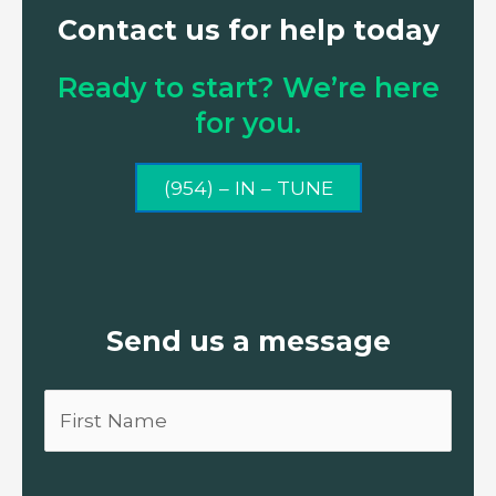
Contact us for help today
Ready to start? We’re here
for you.
(954) – IN – TUNE
Send us a message
First
Name