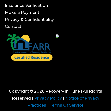
Insurance Verification
Make a Payment
Privacy & Confidentiality
Contact
Copyright © 2026 Recovery in Tune | All Rights
Reserved |
Privacy Policy
|
Notice of Privacy
Practices
|
Terms Of Service