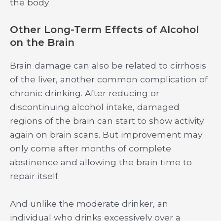
the body.
Other Long-Term Effects of Alcohol
on the Brain
Brain damage can also be related to cirrhosis
of the liver, another common complication of
chronic drinking. After reducing or
discontinuing alcohol intake, damaged
regions of the brain can start to show activity
again on brain scans. But improvement may
only come after months of complete
abstinence and allowing the brain time to
repair itself.
And unlike the moderate drinker, an
individual who drinks excessively over a