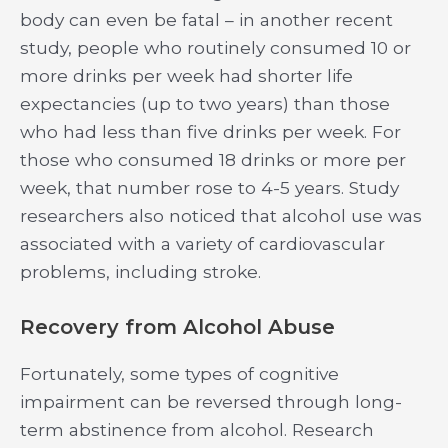
body can even be fatal – in another recent
study, people who routinely consumed 10 or
more drinks per week had shorter life
expectancies (up to two years) than those
who had less than five drinks per week. For
those who consumed 18 drinks or more per
week, that number rose to 4-5 years. Study
researchers also noticed that alcohol use was
associated with a variety of cardiovascular
problems, including stroke.
Recovery from Alcohol Abuse
Fortunately, some types of cognitive
impairment can be reversed through long-
term abstinence from alcohol. Research