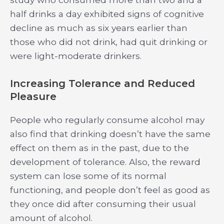
half drinks a day exhibited signs of cognitive
decline as much as six years earlier than
those who did not drink, had quit drinking or
were light-moderate drinkers.
Increasing Tolerance and Reduced
Pleasure
People who regularly consume alcohol may
also find that drinking doesn’t have the same
effect on them as in the past, due to the
development of tolerance. Also, the reward
system can lose some of its normal
functioning, and people don’t feel as good as
they once did after consuming their usual
amount of alcohol.