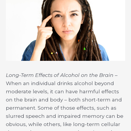
Long-Term Effects of Alcohol on the Brain –
When an individual drinks alcohol beyond
moderate levels, it can have harmful effects
on the brain and body – both short-term and
permanent. Some of those effects, such as
slurred speech and impaired memory can be
obvious, while others, like long-term cellular