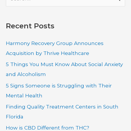
e
a
Recent Posts
r
c
Harmony Recovery Group Announces
h
Acquisition by Thrive Healthcare
f
5 Things You Must Know About Social Anxiety
o
and Alcoholism
r
:
5 Signs Someone is Struggling with Their
Mental Health
Finding Quality Treatment Centers in South
Florida
How is CBD Different from THC?