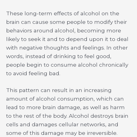
These long-term effects of alcohol on the
brain can cause some people to modify their
behaviors around alcohol, becoming more
likely to seek it and to depend upon it to deal
with negative thoughts and feelings. In other
words, instead of drinking to feel good,
people begin to consume alcohol chronically
to avoid feeling bad.
This pattern can result in an increasing
amount of alcohol consumption, which can
lead to more brain damage, as well as harm
to the rest of the body. Alcohol destroys brain
cells and damages cellular networks, and
some of this damage may be irreversible.