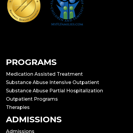
PROGRAMS
Medication Assisted Treatment
Substance Abuse Intensive Outpatient
Substance Abuse Partial Hospitalization
Outpatient Programs
Therapies
ADMISSIONS
Admissions