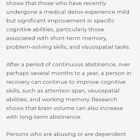
shows that those who have recently
undergone a medical detox experience mild
but significant improvement in specific
cognitive abilities, particularly those
associated with short-term memory,
problem-solving skills, and visuospatial tasks.
After a period of continuous abstinence, over
perhaps several months to a year, a person in
recovery can continue to improve cognitive
skills, such as attention span, visuospatial
abilities, and working memory. Research
shows that brain volume can also increase
with long-term abstinence.
Persons who are abusing or are dependent