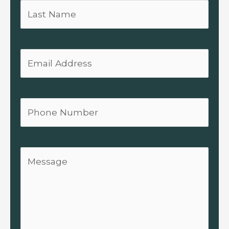
Last
Name
Email
Phone
Message