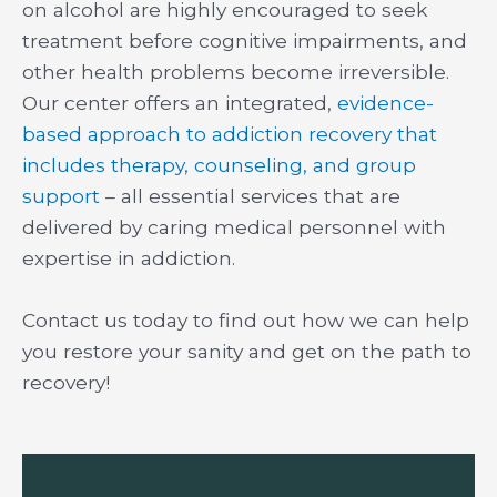
on alcohol are highly encouraged to seek
treatment before cognitive impairments, and
other health problems become irreversible.
Our center offers an integrated,
evidence-
based approach to addiction recovery that
includes therapy, counseling, and group
support
– all essential services that are
delivered by caring medical personnel with
expertise in addiction.
Contact us today to find out how we can help
you restore your sanity and get on the path to
recovery!