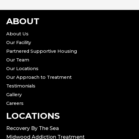
ABOUT
About Us
Our Facility
Partnered Supportive Housing
Our Team
Our Locations
Our Approach to Treatment
Testimonials
Gallery
Careers
LOCATIONS
Recovery By The Sea
Midwood Addiction Treatment