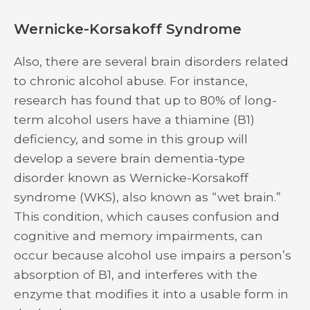
Wernicke-Korsakoff Syndrome
Also, there are several brain disorders related
to chronic alcohol abuse. For instance,
research has found that up to 80% of long-
term alcohol users have a thiamine (B1)
deficiency, and some in this group will
develop a severe brain dementia-type
disorder known as Wernicke-Korsakoff
syndrome (WKS), also known as “wet brain.”
This condition, which causes confusion and
cognitive and memory impairments, can
occur because alcohol use impairs a person’s
absorption of B1, and interferes with the
enzyme that modifies it into a usable form in